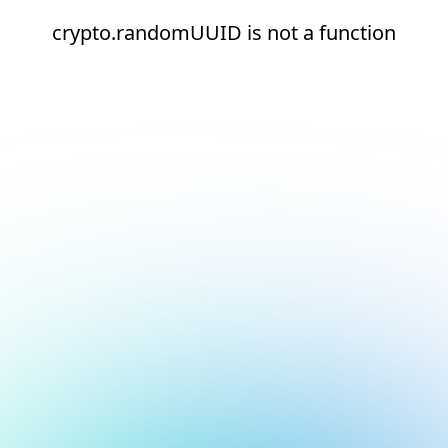
crypto.randomUUID is not a function