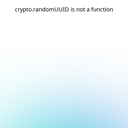
crypto.randomUUID is not a function