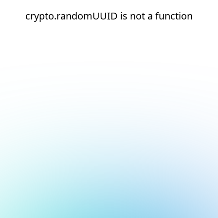
crypto.randomUUID is not a function