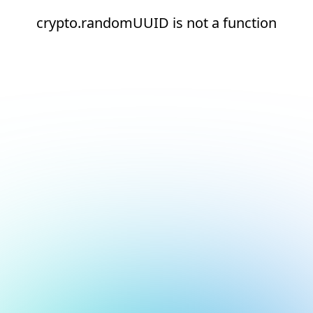
crypto.randomUUID is not a function