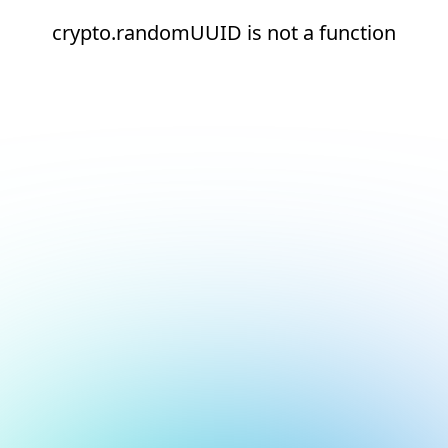
crypto.randomUUID is not a function