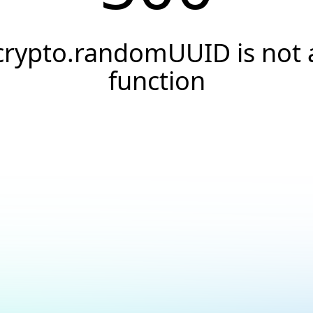
crypto.randomUUID is not 
function