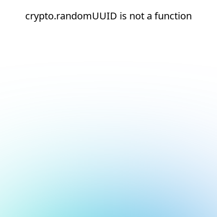
crypto.randomUUID is not a function