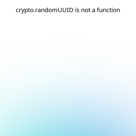
crypto.randomUUID is not a function