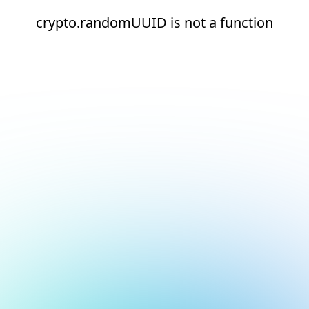
crypto.randomUUID is not a function