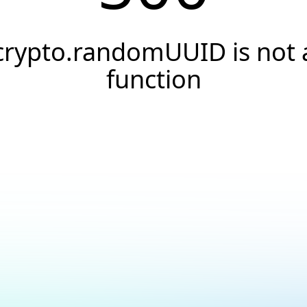
crypto.randomUUID is not 
function