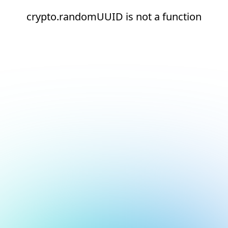
crypto.randomUUID is not a function