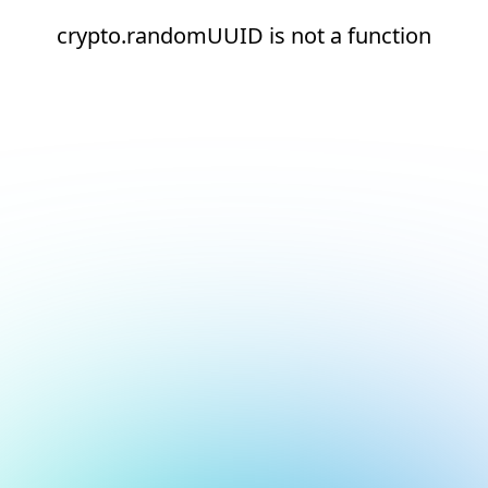
crypto.randomUUID is not a function