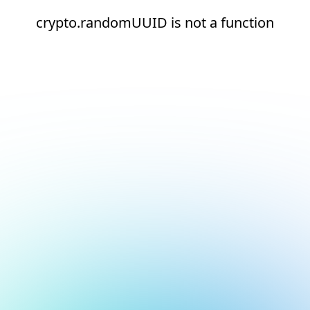
crypto.randomUUID is not a function