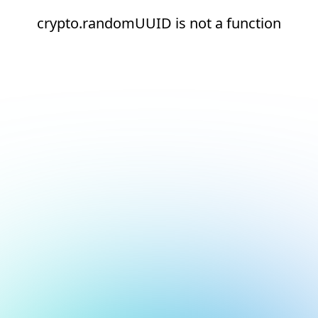
crypto.randomUUID is not a function