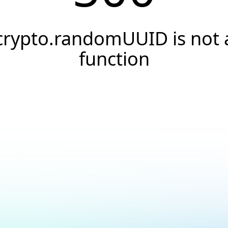
crypto.randomUUID is not 
function