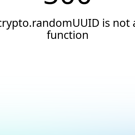
crypto.randomUUID is not 
function