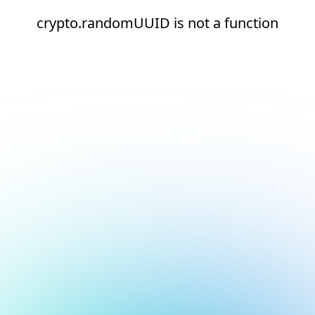
crypto.randomUUID is not a function