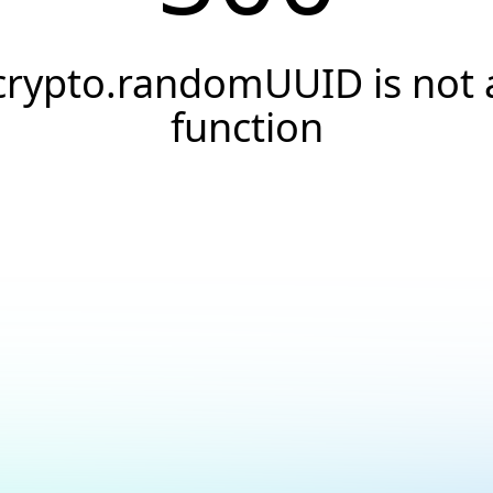
crypto.randomUUID is not 
function