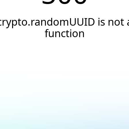
crypto.randomUUID is not 
function