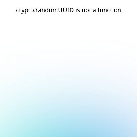
crypto.randomUUID is not a function