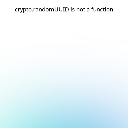
crypto.randomUUID is not a function