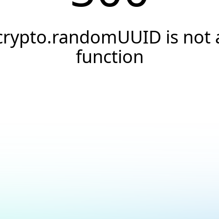
crypto.randomUUID is not 
function