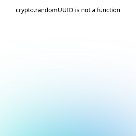
crypto.randomUUID is not a function