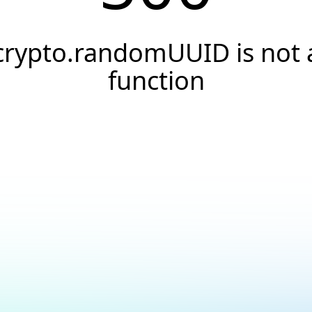
crypto.randomUUID is not 
function