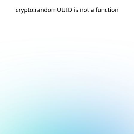
crypto.randomUUID is not a function