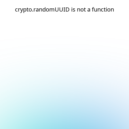
crypto.randomUUID is not a function