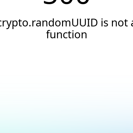
crypto.randomUUID is not 
function