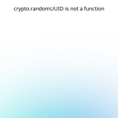
crypto.randomUUID is not a function