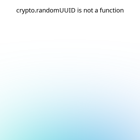
crypto.randomUUID is not a function