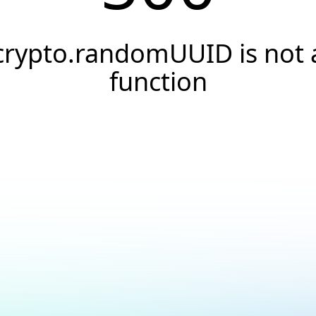
crypto.randomUUID is not 
function