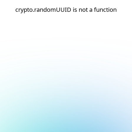
crypto.randomUUID is not a function