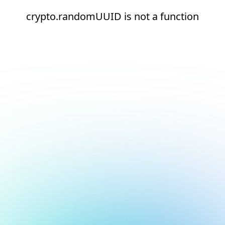
crypto.randomUUID is not a function