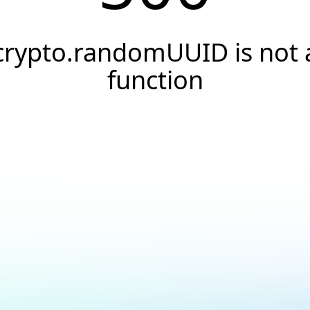
crypto.randomUUID is not 
function