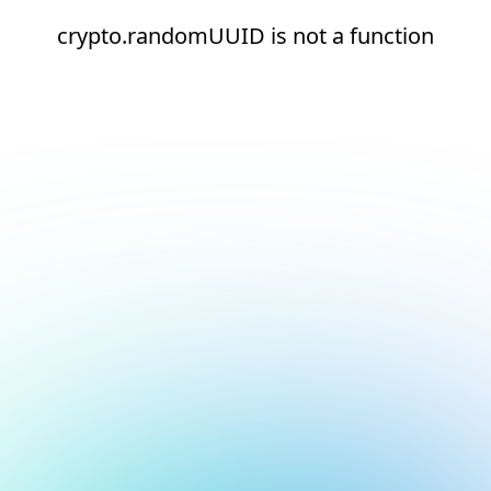
crypto.randomUUID is not a function