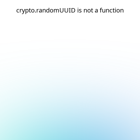
crypto.randomUUID is not a function