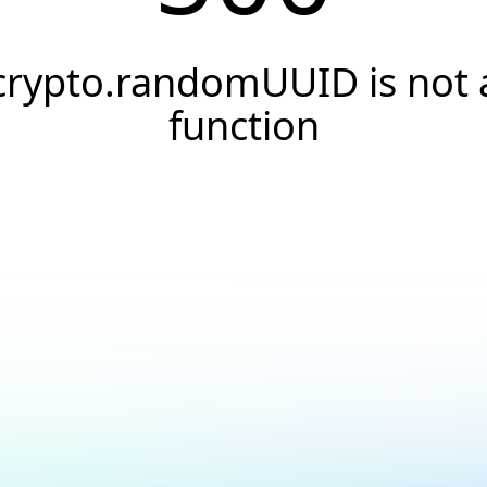
crypto.randomUUID is not 
function