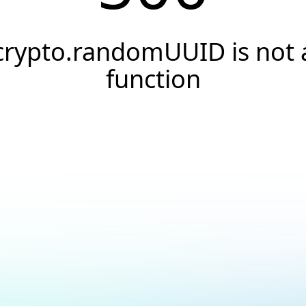
crypto.randomUUID is not 
function