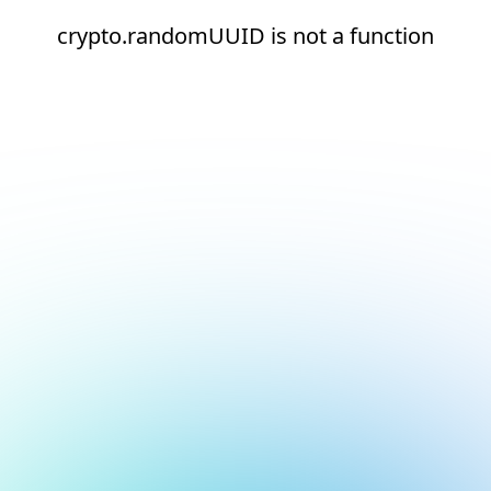
crypto.randomUUID is not a function