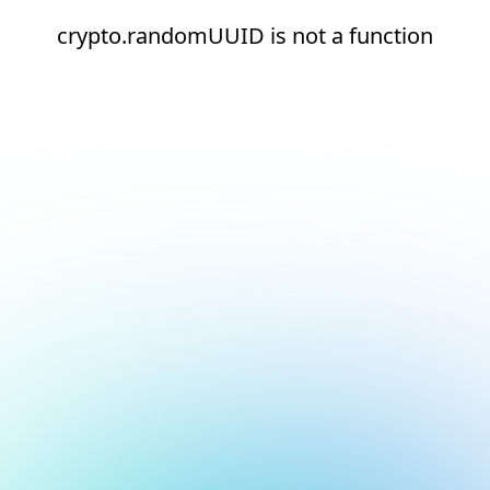
crypto.randomUUID is not a function