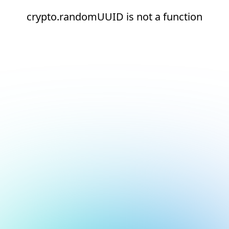
crypto.randomUUID is not a function