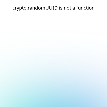
crypto.randomUUID is not a function