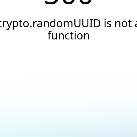
crypto.randomUUID is not 
function