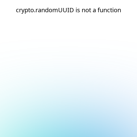
crypto.randomUUID is not a function