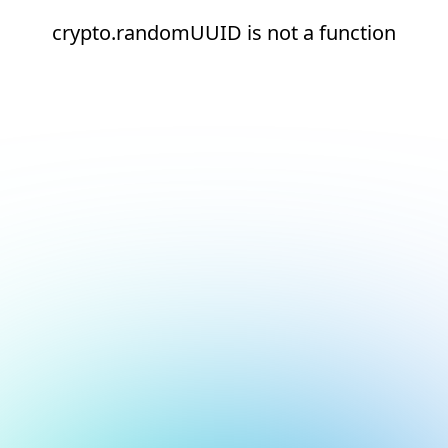
crypto.randomUUID is not a function