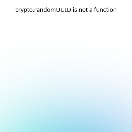
crypto.randomUUID is not a function