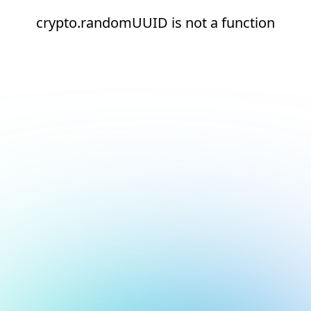
crypto.randomUUID is not a function