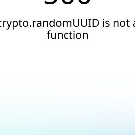
crypto.randomUUID is not 
function