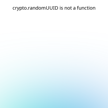
crypto.randomUUID is not a function