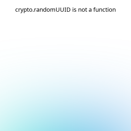
crypto.randomUUID is not a function