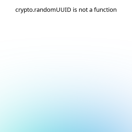
crypto.randomUUID is not a function